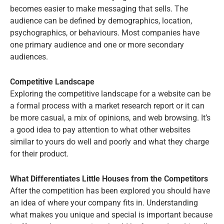
becomes easier to make messaging that sells. The
audience can be defined by demographics, location,
psychographics, or behaviours. Most companies have
one primary audience and one or more secondary
audiences.
Competitive Landscape
Exploring the competitive landscape for a website can be
a formal process with a market research report or it can
be more casual, a mix of opinions, and web browsing. It’s
a good idea to pay attention to what other websites
similar to yours do well and poorly and what they charge
for their product.
What Differentiates Little Houses from the Competitors
After the competition has been explored you should have
an idea of where your company fits in. Understanding
what makes you unique and special is important because