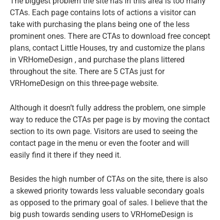
The biggest problem the site has in this area is too many
CTAs. Each page contains lots of actions a visitor can
take with purchasing the plans being one of the less
prominent ones. There are CTAs to download free concept
plans, contact
Little Houses
, try and customize the plans
in VRHomeDesign , and purchase the plans littered
throughout the site. There are 5 CTAs just for
VRHomeDesign on this three-page website.
Although it doesn’t fully address the problem, one simple
way to reduce the CTAs per page is by moving the contact
section to its own page. Visitors are used to seeing the
contact page in the menu or even the footer and will
easily find it there if they need it.
Besides the high number of CTAs on the site, there is also
a skewed priority towards less valuable secondary goals
as opposed to the primary goal of sales. I believe that the
big push towards sending users to VRHomeDesign is