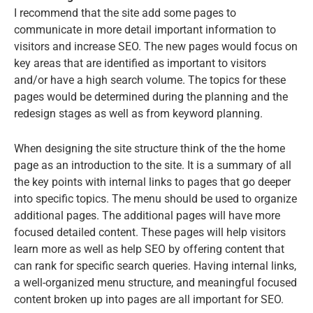
I recommend that the site add some pages to
communicate in more detail important information to
visitors and increase SEO. The new pages would focus on
key areas that are identified as important to visitors
and/or have a high search volume. The topics for these
pages would be determined during the planning and the
redesign stages as well as from keyword planning.
When designing the site structure think of the the home
page as an introduction to the site. It is a summary of all
the key points with internal links to pages that go deeper
into specific topics. The menu should be used to organize
additional pages. The additional pages will have more
focused detailed content. These pages will help visitors
learn more as well as help SEO by offering content that
can rank for specific search queries. Having internal links,
a well-organized menu structure, and meaningful focused
content broken up into pages are all important for SEO.