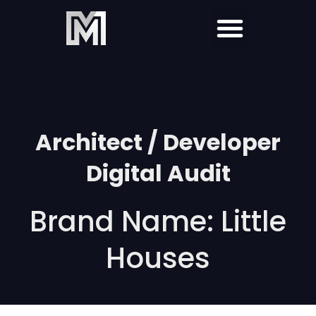
Architect / Developer
Digital Audit
Brand Name: Little
Houses