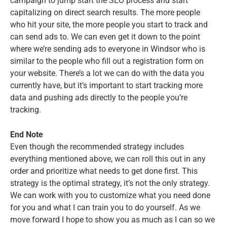
campaign to jump start the SEO process and start
capitalizing on direct search results. The more people
who hit your site, the more people you start to track and
can send ads to. We can even get it down to the point
where we’re sending ads to everyone in Windsor who is
similar to the people who fill out a registration form on
your website. There’s a lot we can do with the data you
currently have, but it’s important to start tracking more
data and pushing ads directly to the people you’re
tracking.
End Note
Even though the recommended strategy includes
everything mentioned above, we can roll this out in any
order and prioritize what needs to get done first. This
strategy is the optimal strategy, it’s not the only strategy.
We can work with you to customize what you need done
for you and what I can train you to do yourself. As we
move forward I hope to show you as much as I can so we