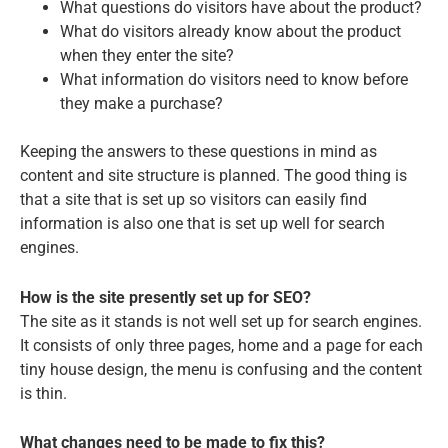
What questions do visitors have about the product?
What do visitors already know about the product
when they enter the site?
What information do visitors need to know before
they make a purchase?
Keeping the answers to these questions in mind as
content and site structure is planned. The good thing is
that a site that is set up so visitors can easily find
information is also one that is set up well for search
engines.
How is the site presently set up for SEO?
The site as it stands is not well set up for search engines.
It consists of only three pages, home and a page for each
tiny house design, the menu is confusing and the content
is thin.
What changes need to be made to fix this?