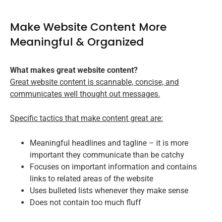
Make Website Content More
Meaningful & Organized
What makes great website content?
Great website content is scannable, concise, and
communicates well thought out messages.
Specific tactics that make content great are:
Meaningful headlines and tagline – it is more
important they communicate than be catchy
Focuses on important information and contains
links to related areas of the website
Uses bulleted lists whenever they make sense
Does not contain too much fluff