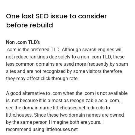
One last SEO issue to consider
before rebuild
Non .com TLD’s
.com is the preferred TLD. Although search engines will
not reduce rankings due solely to a non .com TLD, these
less common domains are used more frequently by spam
sites and are not recognized by some visitors therefore
they may affect click-through rate.
A good alternative to .com when the .com is not available
is .net because it is almost as recognizable as a .com. I
see the domain name littlehouses.net redirects to
little.houses. Since these two domain names are owned
by the same person I imagine both are yours. I
recommend using littlehouses.net