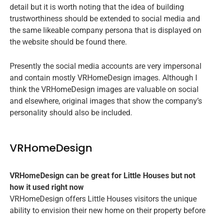
detail but it is worth noting that the idea of building
trustworthiness should be extended to social media and
the same likeable company persona that is displayed on
the website should be found there.
Presently the social media accounts are very impersonal
and contain mostly VRHomeDesign images. Although I
think the VRHomeDesign images are valuable on social
and elsewhere, original images that show the company’s
personality should also be included.
VRHomeDesign
VRHomeDesign can be great for Little Houses but not
how it used right now
VRHomeDesign offers Little Houses visitors the unique
ability to envision their new home on their property before