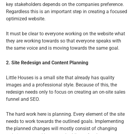
key stakeholders depends on the companies preference.
Regardless this is an important step in creating a focused
optimized website.
It must be clear to everyone working on the website what
they are working towards so that everyone speaks with
the same voice and is moving towards the same goal.
2. Site Redesign and Content Planning
Little Houses is a small site that already has quality
images and a professional style. Because of this, the
redesign needs only to focus on creating an on-site sales
funnel and SEO.
The hard work here is planning. Every element of the site
needs to work towards the outlined goals. Implementing
the planned changes will mostly consist of changing