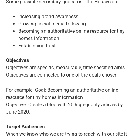
Some possible secondary goals for Little Houses are:
Increasing brand awareness
Growing social media following
Becoming an authoritative online resource for tiny
homes information
Establishing trust
Objectives
Objectives are specific, measurable, time specified aims.
Objectives are connected to one of the goals chosen.
For example: Goal: Becoming an authoritative online
resource for tiny homes information
Objective: Create a blog with 20 high-quality articles by
June 2020.
Target Audiences
When we know who we are trying to reach with our site it