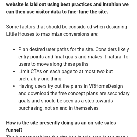
website is laid out using best practices and intuition we
can then use visitor data to fine-tune the site.
Some factors that should be considered when designing
Little Houses to maximize conversions are:
Plan desired user paths for the site. Considers likely
entry points and final goals and makes it natural for
users to move along these paths.
Limit CTAs on each page to at most two but
preferably one thing.
Having users try out the plans in VRHomeDesign
and download the free concept plans are secondary
goals and should be seen as a step towards
purchasing, not an end in themselves
How is the site presently doing as an on-site sales
funnel?