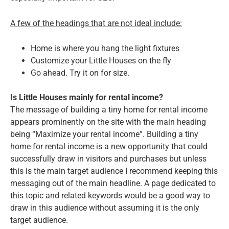
A few of the headings that are not ideal include:
Home is where you hang the light fixtures
Customize your Little Houses on the fly
Go ahead. Try it on for size.
Is Little Houses mainly for rental income?
The message of building a tiny home for rental income
appears prominently on the site with the main heading
being “Maximize your rental income”. Building a tiny
home for rental income is a new opportunity that could
successfully draw in visitors and purchases but unless
this is the main target audience I recommend keeping this
messaging out of the main headline. A page dedicated to
this topic and related keywords would be a good way to
draw in this audience without assuming it is the only
target audience.