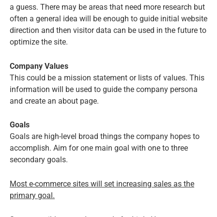
a guess. There may be areas that need more research but
often a general idea will be enough to guide initial website
direction and then visitor data can be used in the future to
optimize the site.
Company Values
This could be a mission statement or lists of values. This
information will be used to guide the company persona
and create an about page.
Goals
Goals are high-level broad things the company hopes to
accomplish. Aim for one main goal with one to three
secondary goals.
Most e-commerce sites will set increasing sales as the
primary goal.