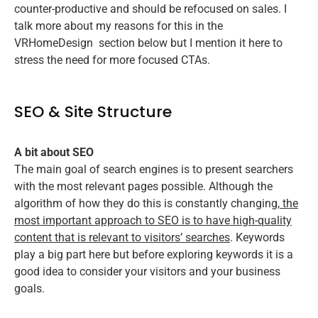
counter-productive and should be refocused on sales. I
talk more about my reasons for this in the
VRHomeDesign
section below but I mention it here to
stress the need for more focused CTAs.
SEO & Site Structure
A bit about SEO
The main goal of search engines is to present searchers
with the most relevant pages possible. Although the
algorithm of how they do this is constantly changing,
the
most important approach to SEO is to have high-quality
content that is relevant to visitors’ searches
. Keywords
play a big part here but before exploring keywords it is a
good idea to consider your visitors and your business
goals.