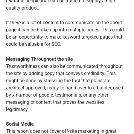
relatable people that can be trusted to supply a high-
quality product.
If there is a lot of content to communicate on the about
page it can be broken up into multiple pages. This could
be an opportunity to make keyword-targeted pages that
could be valuable for SEO.
Messaging Throughout the site
Trustworthiness can also be communicated throughout
the site by adding copy that conveys credibility. This
might be done by stressing the fact that plans are
architect approved, ready to hand over to a builder, used
by x number of people, testimonials, or any other
messaging or content that proves the website’s
legitimacy.
Social Media
This report does not cover off-site marketing in great