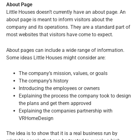
About Page
Little Houses doesn’t currently have an about page. An
about page is meant to inform visitors about the
company and its operations. They are a standard part of
most websites that visitors have come to expect.
About pages can include a wide range of information.
Some ideas Little Houses might consider are:
The company’s mission, values, or goals
The company’s history
Introducing the employees or owners
Explaining the process the company took to design
the plans and get them approved
Explaining the companies partnership with
VRHomeDesign
The idea is to show that it is a real business run by