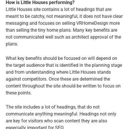
How is Little Houses performing?
Little Houses site contains a lot of headings that are
meant to be catchy, not meaningful, it does not have clear
messaging and focuses on selling VRHomeDesign more
than selling the tiny home plans. Many key benefits are
not communicated well such as architect approval of the
plans.
What key benefits should be focused on will depend on
the target audience that is identified in the planning stage
and from understanding where Little Houses stands
against competitors. Once these are determined the
content throughout the site should be written to focus on
these points.
The site includes a lot of headings, that do not
communicate anything meaningful. Headings not only
are key for visitors who scan content they are also
especially important for SEO.