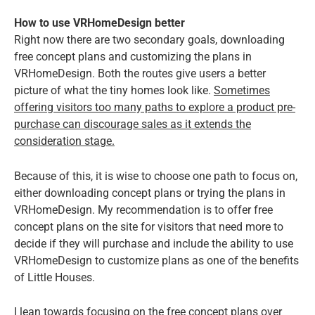
How to use VRHomeDesign better
Right now there are two secondary goals, downloading
free concept plans and customizing the plans in
VRHomeDesign. Both the routes give users a better
picture of what the tiny homes look like.
Sometimes
offering visitors too many paths to explore a product pre-
purchase can discourage sales as it extends the
consideration stage.
Because of this, it is wise to choose one path to focus on,
either downloading concept plans or trying the plans in
VRHomeDesign. My recommendation is to offer free
concept plans on the site for visitors that need more to
decide if they will purchase and include the ability to use
VRHomeDesign to customize plans as one of the benefits
of Little Houses.
I lean towards focusing on the free concept plans over