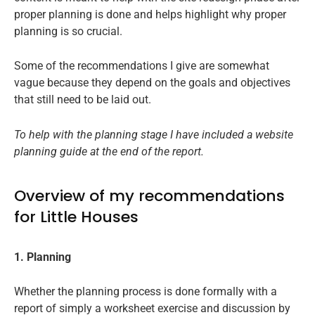
proper planning is done and helps highlight why proper
planning is so crucial.
Some of the recommendations I give are somewhat
vague because they depend on the goals and objectives
that still need to be laid out.
To help with the planning stage I have included a website
planning guide at the end of the report.
Overview of my recommendations
for Little Houses
1. Planning
Whether the planning process is done formally with a
report of simply a worksheet exercise and discussion by