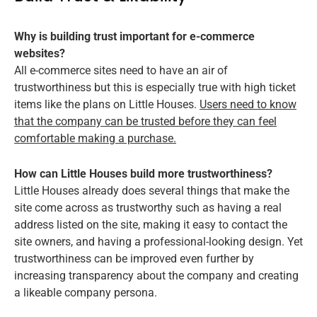
Why is building trust important for e-commerce
websites?
All e-commerce sites need to have an air of
trustworthiness but this is especially true with high ticket
items like the plans on Little Houses.
Users need to know
that the company can be trusted before they can feel
comfortable making a purchase.
How can Little Houses build more trustworthiness?
Little Houses already does several things that make the
site come across as trustworthy such as having a real
address listed on the site, making it easy to contact the
site owners, and having a professional-looking design. Yet
trustworthiness can be improved even further by
increasing transparency about the company and creating
a likeable company persona.