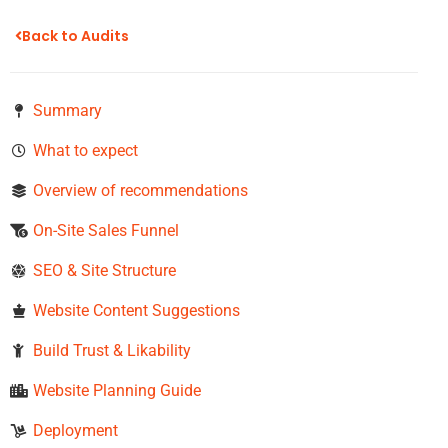
Back to Audits
Summary
What to expect
Overview of recommendations
On-Site Sales Funnel​
SEO & Site Structure
Website Content Suggestions
Build Trust & Likability
Website Planning Guide
Deployment