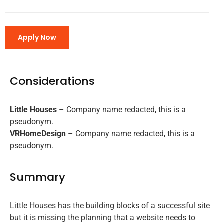
Apply Now
Considerations
Little Houses
– Company name redacted, this is a
pseudonym.
VRHomeDesign
– Company name redacted, this is a
pseudonym.
Summary
Little Houses has the building blocks of a successful site
but it is missing the planning that a website needs to