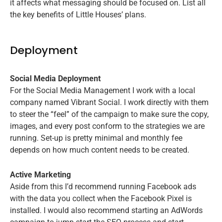
it affects what messaging should be focused on. List all
the key benefits of Little Houses’ plans.
Deployment
Social Media Deployment
For the Social Media Management I work with a local
company named Vibrant Social. I work directly with them
to steer the “feel” of the campaign to make sure the copy,
images, and every post conform to the strategies we are
running. Set-up is pretty minimal and monthly fee
depends on how much content needs to be created.
Active Marketing
Aside from this I’d recommend running Facebook ads
with the data you collect when the Facebook Pixel is
installed. I would also recommend starting an AdWords