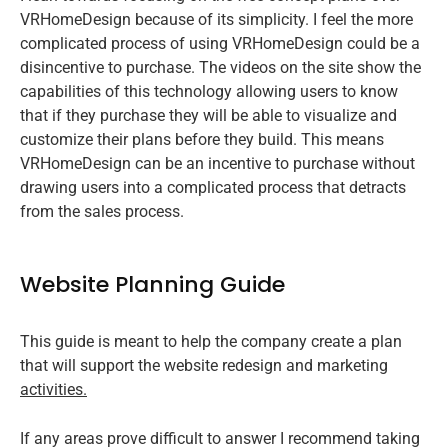
VRHomeDesign because of its simplicity. I feel the more
complicated process of using VRHomeDesign could be a
disincentive to purchase. The videos on the site show the
capabilities of this technology allowing users to know
that if they purchase they will be able to visualize and
customize their plans before they build. This means
VRHomeDesign can be an incentive to purchase without
drawing users into a complicated process that detracts
from the sales process.
Website Planning Guide
This guide is meant to help the company create a plan
that will support the website redesign and marketing
activities.
If any areas prove difficult to answer I recommend taking