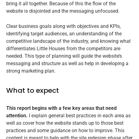
bring it all together. Because of this the flow of the
website is disjointed and the messaging unfocused.
Clear business goals along with objectives and KPIs,
identifying target audiences, an understanding of the
competitive landscape of the industry, and knowing what
differentiates Little Houses from the competitors are
needed. This type of planning will guide the website’s
messaging and structure as well as help in developing a
strong marketing plan.
What to expect
This report begins with a few key areas that need
attention.
I explain general best practices in each area as
well as cover how the website stands up to those best
practices and some guidance on how to improve. This
content is meant to help with the site redesign phase after