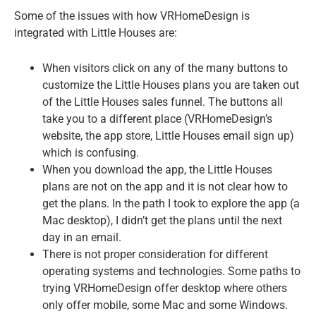
Some of the issues with how VRHomeDesign is
integrated with Little Houses are:
When visitors click on any of the many buttons to
customize the Little Houses plans you are taken out
of the Little Houses sales funnel. The buttons all
take you to a different place (VRHomeDesign’s
website, the app store, Little Houses email sign up)
which is confusing.
When you download the app, the Little Houses
plans are not on the app and it is not clear how to
get the plans. In the path I took to explore the app (a
Mac desktop), I didn’t get the plans until the next
day in an email.
There is not proper consideration for different
operating systems and technologies. Some paths to
trying VRHomeDesign offer desktop where others
only offer mobile, some Mac and some Windows.