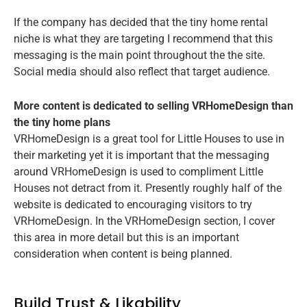
If the company has decided that the tiny home rental
niche is what they are targeting I recommend that this
messaging is the main point throughout the the site.
Social media should also reflect that target audience.
More content is dedicated to selling VRHomeDesign than
the tiny home plans
VRHomeDesign is a great tool for Little Houses to use in
their marketing yet it is important that the messaging
around VRHomeDesign is used to compliment Little
Houses not detract from it. Presently roughly half of the
website is dedicated to encouraging visitors to try
VRHomeDesign. In the VRHomeDesign section, I cover
this area in more detail but this is an important
consideration when content is being planned.
Build Trust & Likability