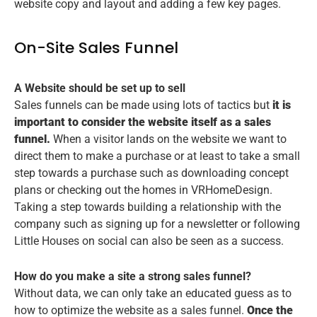
website copy and layout and adding a few key pages.
On-Site Sales Funnel
A Website should be set up to sell
Sales funnels can be made using lots of tactics but
it is
important to consider the website itself as a sales
funnel.
When a visitor lands on the website we want to
direct them to make a purchase or at least to take a small
step towards a purchase such as downloading concept
plans or checking out the homes in VRHomeDesign.
Taking a step towards building a relationship with the
company such as signing up for a newsletter or following
Little Houses on social can also be seen as a success.
How do you make a site a strong sales funnel?
Without data, we can only take an educated guess as to
how to optimize the website as a sales funnel.
Once the