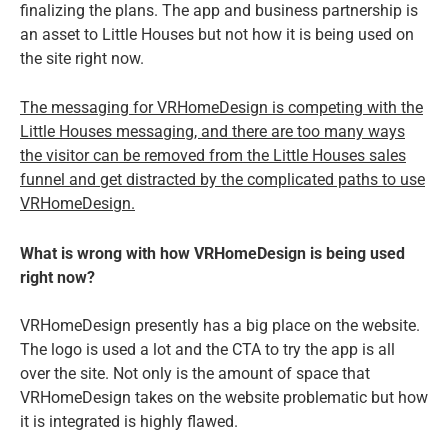
finalizing the plans. The app and business partnership is
an asset to Little Houses but not how it is being used on
the site right now.
The messaging for VRHomeDesign is competing with the
Little Houses messaging, and there are too many ways
the visitor can be removed from the Little Houses sales
funnel and get distracted by the complicated paths to use
VRHomeDesign.
What is wrong with how VRHomeDesign is being used
right now?
VRHomeDesign presently has a big place on the website.
The logo is used a lot and the CTA to try the app is all
over the site. Not only is the amount of space that
VRHomeDesign takes on the website problematic but how
it is integrated is highly flawed.