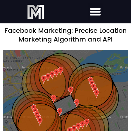
Facebook Marketing: Precise Location
Marketing Algorithm and API